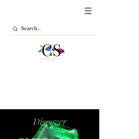
Discover
EMERALD