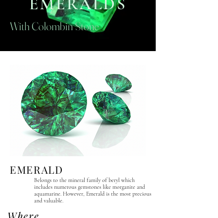
EMERALDS
With Colombin Stone
EMERALD
Belongs to the mineral family of beryl which
includes numerous gemstones like morganite and
aquamarine. However, Emerald is the most precious
and valuable.
Where