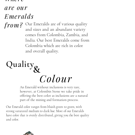
are our
Emeralds
from?
Our Emeralds are of various
quality
and sizes and an abundant variety
comes from Colombia, Zambia, and
India. Our best Emeralds come from
Colombia which are rich in color
and overall quality.
Quality
&
Colour
An Emerald without inclusions is very rare,
however, at Colombin Stone we take
pride
in
offering the best color as inclusions are a natural
part of the mining and formation process.
Our Emerald color ranges from bluish green to green, with
strong saturated medium to dark hue. Most of our Emeralds
have color that is evenly distributed, giving you the best quality
and color.