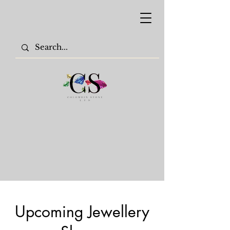
Upcoming Jewellery