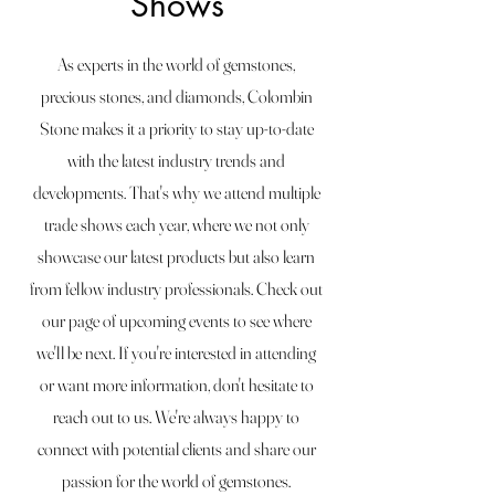
Shows
As experts in the world of gemstones,
precious stones, and diamonds, Colombin
Stone makes it a priority to stay up-to-date
with the latest industry trends and
developments. That's why we attend multiple
trade shows each year, where we not only
showcase our latest products but also learn
from fellow industry professionals. Check out
our page of upcoming events to see where
we'll be next. If you're interested in attending
or want more information, don't hesitate to
reach out to us. We're always happy to
connect with potential clients and share our
passion for the world of gemstones.